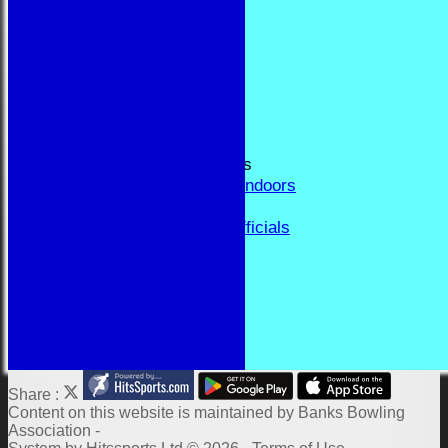
RESULTS
FORUM
CONTACT
YEAR BOOK PAGES
Welcome
Application Form
Fixtures and Events
Results and Match Reports
Prior Year Results - Indoors
History
Past Presidents & Officials
Honours Board
Constitution and Rules
Links
Indoor Fixtures 2025/26
Outdoor Fixtures 2025
Share :
Content
on this website is maintained by
Banks Bowling
Association -