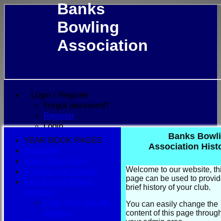
Banks
Bowling
Association
Login / Register
Forgot password?
Register
Login
Banks Bowl
YEAR BOOK PAGES
Association Hist
Welcome
Application Form
Welcome to our website, th
Fixtures and Events
page can be used to provid
Results and Match
brief history of your club.
Reports
Prior Year Results -
You can easily change the
Indoors
content of this page throug