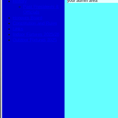
your admin area
History
Past Presidents &
Officials
Honours Board
Constitution and Rules
Links
Indoor Fixtures 2025/26
Outdoor Fixtures 2025
HOME
NEWS
FIXTURES
BBA
AVAILABILITY
TEAMSHEETS
BBA
All teams
TEAMS
BBA