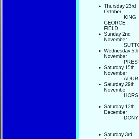
Thursday 23rd
October
KING
GEORGE
FI
Sunday 2nd
November
S
Wednesday 5th
November
P
Saturday 15th
November
Saturday 29th
November
HORS
Saturday 13th
December
DON
Saturday 3rd