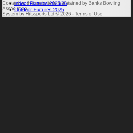
Indoor Fixtures 2025/26
Content
on this website is maintained by
Banks Bowling
Association -
Outdoor Fixtures 2025
System by Hitssports Ltd © 2026 -
Terms of Use