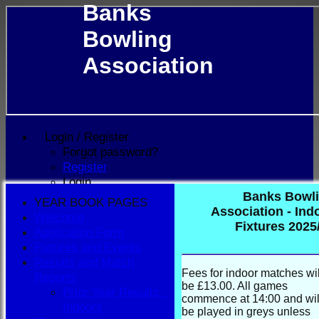
Banks
Bowling
Association
Login / Register
Forgot password?
Register
Login
Banks Bowl
YEAR BOOK PAGES
Association - Ind
Welcome
Fixtures 2025
Application Form
Fixtures and Events
Results and Match
Fees for indoor matches wil
Reports
be £13.00. All games
Prior Year Results -
commence at 14:00 and wil
Indoors
be played in greys unless