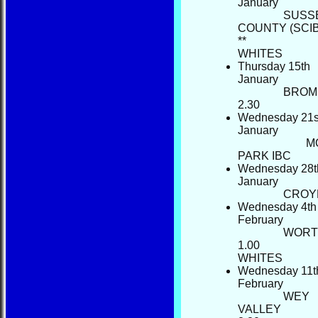
January
SUSS
COUNTY (SCI
**
WHIT
Thursday 15th
January
BROM
2.30
Wednesday 21s
January
M
PARK IBC
Wednesday 28t
January
C
Wednesday 4th
February
WORT
1.00
WHI
Wednesday 11t
February
HOME
WEY
NEWS
VALLEY
FIXTURES