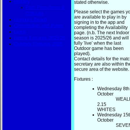
History
stated otherwise.
Past Presidents &
Please select the games y
Officials
are available to play in by
Honours Board
signing in to the app and
Constitution and Rules
completing the Availability
Links
page. (n.b. The next Indoor
Indoor Fixtures 2025/26
season is 2025/26 and will
fully 'live' when the last
Outdoor Fixtures 2025
Outdoor game has been
played).
Contact details for the mat
secretary are also within th
secure area of the website.
Fixtures :
Wednesday 8th
October
WEAL
2.15
WHIT
Wednesday 15t
October
S