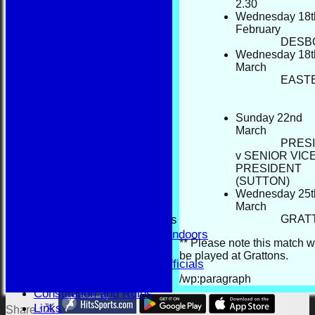
2
BBA
Wednesday 18t
AVAILABILITY
February
TEAMSHEETS
DESB
Wednesday 18t
BBA
March
All teams
EAST
TEAMS
BBA
RESULTS
Sunday 22nd
FORUM
March
PRES
CONTACT
v SENIOR VIC
YEAR BOOK PAGES
PRESIDENT
Welcome
(SUTTON)
Application Form
Wednesday 25t
Fixtures and Events
March
Results and Match Reports
GRAT
Prior Year Results - Indoors
** Please note this match w
History
be played at Grattons.
Past Presidents & Officials
Honours Board
/wp:paragraph
Constitution and Rules
Links
Share :