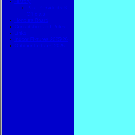
History
Past Presidents &
Officials
Honours Board
Constitution and Rules
Links
Indoor Fixtures 2025/26
Outdoor Fixtures 2025
HOME
NEWS
FIXTURES
BBA
AVAILABILITY
TEAMSHEETS
BBA
All teams
TEAMS
BBA