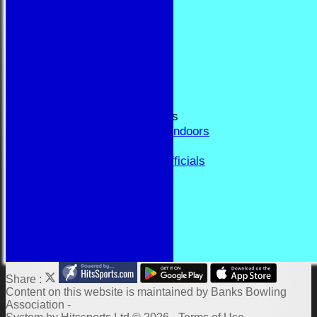
RESULTS
FORUM
CONTACT
YEAR BOOK PAGES
Welcome
Application Form
Fixtures and Events
Results and Match Reports
Prior Year Results - Indoors
History
Past Presidents & Officials
Honours Board
Constitution and Rules
Links
Indoor Fixtures 2025/26
Outdoor Fixtures 2025
Share :
Content
on this website is maintained by
Banks Bowling
Association -