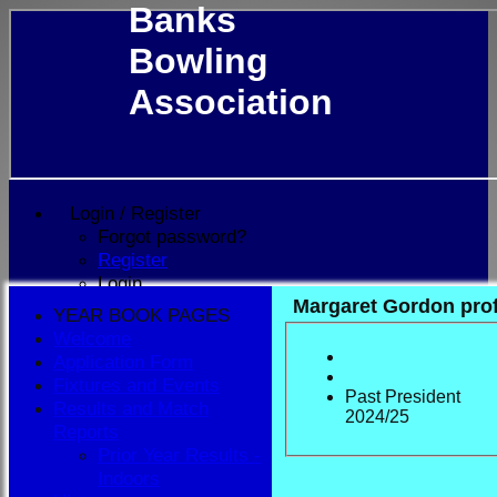
Banks
Bowling
Association
Login / Register
Forgot password?
Register
Login
Margaret Gordon prof
YEAR BOOK PAGES
Welcome
Application Form
Fixtures and Events
Past President
Results and Match
2024/25
Reports
Prior Year Results -
Indoors