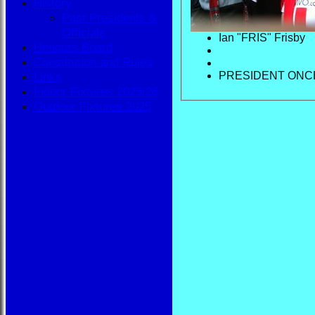
History
Past Presidents &
Officials
Ian "FRIS" Frisby
Honours Board
Constitution and Rules
PRESIDENT ONC
Links
Indoor Fixtures 2025/26
Outdoor Fixtures 2025
HOME
NEWS
FIXTURES
BBA
AVAILABILITY
TEAMSHEETS
BBA
All teams
TEAMS
BBA