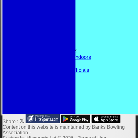
RESULTS
FORUM
CONTACT
YEAR BOOK PAGES
Welcome
Application Form
Fixtures and Events
Results and Match Reports
Prior Year Results - Indoors
History
Past Presidents & Officials
Honours Board
Constitution and Rules
Links
Indoor Fixtures 2025/26
Outdoor Fixtures 2025
Share :
Content
on this website is maintained by
Banks Bowling
Association -