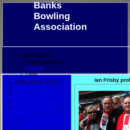
Banks
Bowling
Association
Login / Register
Forgot password?
Register
Login
Ian Frisby prof
YEAR BOOK PAGES
Welcome
Application Form
Fixtures and Events
Results and Match
Reports
Prior Year Results -
Indoors