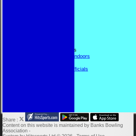
RESULTS
FORUM
CONTACT
YEAR BOOK PAGES
Welcome
Application Form
Fixtures and Events
Results and Match Reports
Prior Year Results - Indoors
History
Past Presidents & Officials
Honours Board
Constitution and Rules
Links
Indoor Fixtures 2025/26
Outdoor Fixtures 2025
Share :
Content
on this website is maintained by
Banks Bowling
Association -