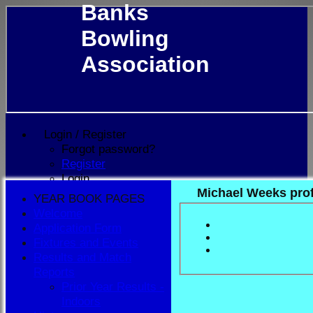
Banks
Bowling
Association
Login / Register
Forgot password?
Register
Login
Michael Weeks prof
YEAR BOOK PAGES
Welcome
Application Form
Fixtures and Events
Results and Match
Reports
Prior Year Results -
Indoors