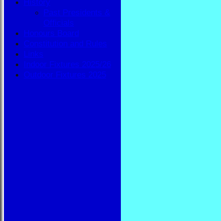
History
Past Presidents &
Officials
Honours Board
Constitution and Rules
Links
Indoor Fixtures 2025/26
Outdoor Fixtures 2025
HOME
NEWS
FIXTURES
BBA
AVAILABILITY
TEAMSHEETS
BBA
All teams
TEAMS
BBA