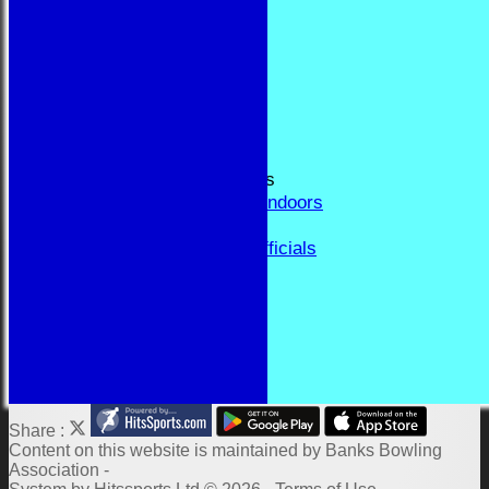
RESULTS
FORUM
CONTACT
YEAR BOOK PAGES
Welcome
Application Form
Fixtures and Events
Results and Match Reports
Prior Year Results - Indoors
History
Past Presidents & Officials
Honours Board
Constitution and Rules
Links
Indoor Fixtures 2025/26
Outdoor Fixtures 2025
Share :
Content
on this website is maintained by
Banks Bowling
Association -