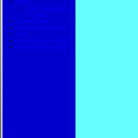
History
Past Presidents &
Officials
Honours Board
Constitution and Rules
Links
Indoor Fixtures 2025/26
Outdoor Fixtures 2025
HOME
NEWS
FIXTURES
BBA
AVAILABILITY
TEAMSHEETS
BBA
All teams
TEAMS
BBA