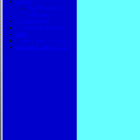
History
Past Presidents &
Officials
Honours Board
Constitution and Rules
Links
Indoor Fixtures 2025/26
Outdoor Fixtures 2025
HOME
NEWS
FIXTURES
BBA
AVAILABILITY
TEAMSHEETS
BBA
All teams
TEAMS
BBA