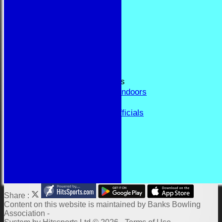
RESULTS
FORUM
CONTACT
YEAR BOOK PAGES
Welcome
Application Form
Fixtures and Events
Results and Match Reports
Prior Year Results - Indoors
History
Past Presidents & Officials
Honours Board
Constitution and Rules
Links
Indoor Fixtures 2025/26
Outdoor Fixtures 2025
Share :
Content
on this website is maintained by
Banks Bowling
Association -