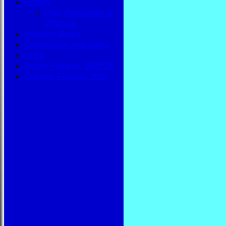
History
Past Presidents &
Officials
Honours Board
Constitution and Rules
Links
Indoor Fixtures 2025/26
Outdoor Fixtures 2025
HOME
NEWS
FIXTURES
BBA
AVAILABILITY
TEAMSHEETS
BBA
All teams
TEAMS
BBA