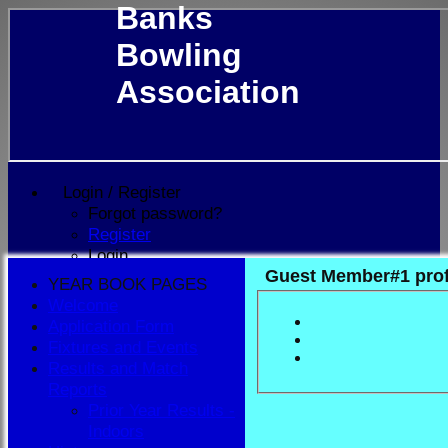
Banks
Bowling
Association
Login / Register
Forgot password?
Register
Login
Guest Member#1 prof
YEAR BOOK PAGES
Welcome
Application Form
Fixtures and Events
Results and Match
Reports
Prior Year Results -
Indoors