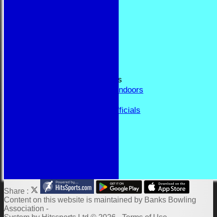
RESULTS
FORUM
CONTACT
YEAR BOOK PAGES
Welcome
Application Form
Fixtures and Events
Results and Match Reports
Prior Year Results - Indoors
History
Past Presidents & Officials
Honours Board
Constitution and Rules
Links
Indoor Fixtures 2025/26
Outdoor Fixtures 2025
Share :
Content
on this website is maintained by
Banks Bowling
Association -